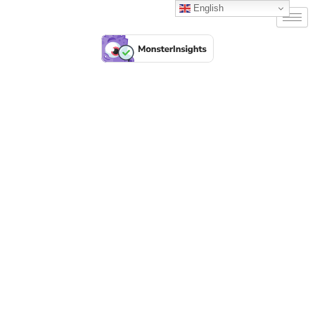
English